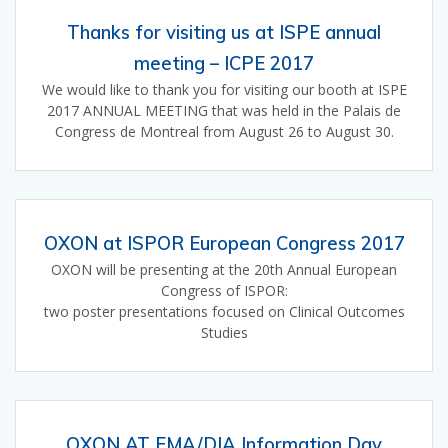
Thanks for visiting us at ISPE annual
meeting – ICPE 2017
We would like to thank you for visiting our booth at ISPE
2017 ANNUAL MEETING that was held in the Palais de
Congress de Montreal from August 26 to August 30.
OXON at ISPOR European Congress 2017
OXON will be presenting at the 20th Annual European
Congress of ISPOR:
two poster presentations focused on Clinical Outcomes
Studies
OXON AT EMA/DIA Information Day