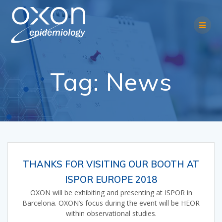
Skip
to
content
Tag:
News
THANKS FOR VISITING OUR BOOTH AT
ISPOR EUROPE 2018
OXON will be exhibiting and presenting at ISPOR in
Barcelona. OXON’s focus during the event will be HEOR
within observational studies.