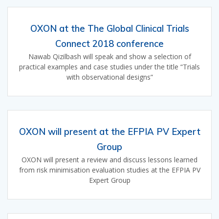
OXON at the The Global Clinical Trials
Connect 2018 conference
Nawab Qizilbash will speak and show a selection of
practical examples and case studies under the title “Trials
with observational designs”
OXON will present at the EFPIA PV Expert
Group
OXON will present a review and discuss lessons learned
from risk minimisation evaluation studies at the EFPIA PV
Expert Group