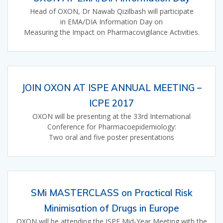
Head of OXON, Dr Nawab Qizilbash will participate
in EMA/DIA Information Day on
Measuring the Impact on Pharmacovigilance Activities.
JOIN OXON AT ISPE ANNUAL MEETING –
ICPE 2017
OXON will be presenting at the 33rd International
Conference for Pharmacoepidemiology:
Two oral and five poster presentations
SMi MASTERCLASS on Practical Risk
Minimisation of Drugs in Europe
OXON will be attending the ISPE Mid-Year Meeting with the