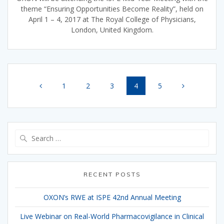
theme “Ensuring Opportunities Become Reality”, held on
April 1 – 4, 2017 at The Royal College of Physicians,
London, United Kingdom.
Posts
Page
Page
Page
Page
Page
1
2
3
4
5
navigation
Search
for:
RECENT POSTS
OXON’s RWE at ISPE 42nd Annual Meeting
Live Webinar on Real-World Pharmacovigilance in Clinical