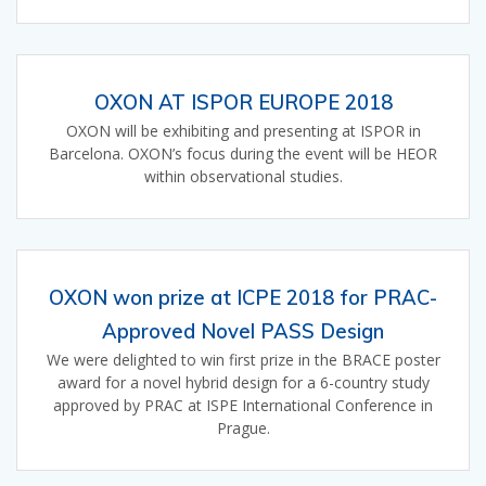
OXON AT ISPOR EUROPE 2018
OXON will be exhibiting and presenting at ISPOR in
Barcelona. OXON’s focus during the event will be HEOR
within observational studies.
OXON won prize at ICPE 2018 for PRAC-
Approved Novel PASS Design
We were delighted to win first prize in the BRACE poster
award for a novel hybrid design for a 6-country study
approved by PRAC at ISPE International Conference in
Prague.