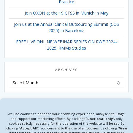
Practice
Join OXON at the 19 CTSS in Munich in May
Join us at the Annual Clinical Outsourcing Summit (COS
2025) in Barcelona
FREE LIVE ONLINE WEBINAR SERIES ON RWE 2024-
2025: RMMs Studies
ARCHIVES
Archives
We use cookies to enhance your browsing experience, analyse site usage,
and support our marketing efforts. By clicking “
Functional only
”, only
CRO | RW studies and late-phase research
cookies strictly necessary for the operation of the website will be set. By
© 2026 All rights reserved.
clicking “
Accept All
”, you consent to the use of all cookies. By clicking “
View
preferences
”, you can manage your settings and choose which types of