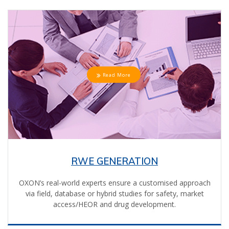
Read More
RWE GENERATION
OXON’s real-world experts ensure a customised approach
via field, database or hybrid studies for safety, market
access/HEOR and drug development.