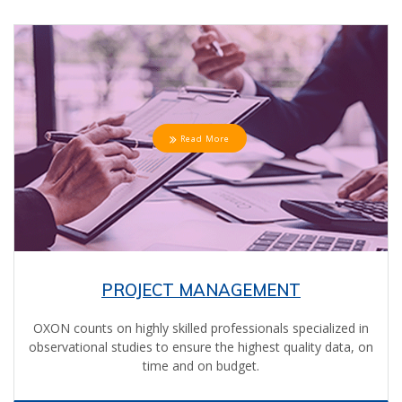
Read More
PROJECT MANAGEMENT
OXON counts on highly skilled professionals specialized in
observational studies to ensure the highest quality data, on
time and on budget.