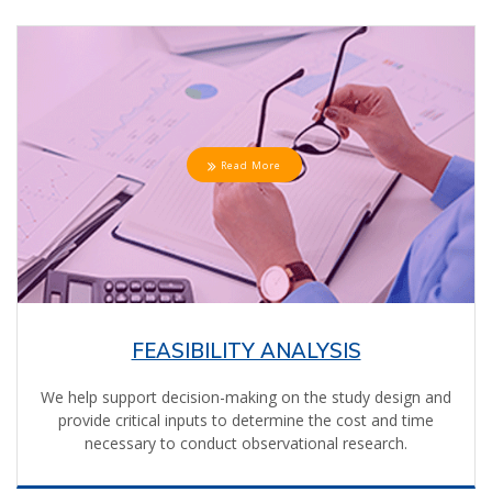
Read More
FEASIBILITY ANALYSIS
We help support decision-making on the study design and
provide critical inputs to determine the cost and time
necessary to conduct observational research.