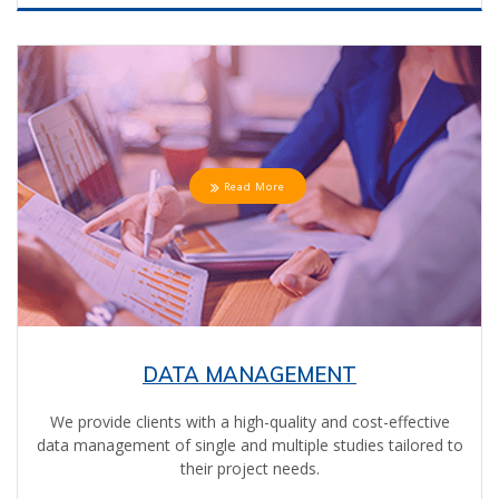
Read More
DATA MANAGEMENT
We provide clients with a high-quality and cost-effective
data management of single and multiple studies tailored to
their project needs.