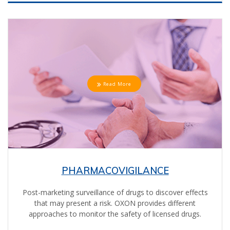
Read More
PHARMACOVIGILANCE
Post-marketing surveillance of drugs to discover effects
that may present a risk. OXON provides different
approaches to monitor the safety of licensed drugs.