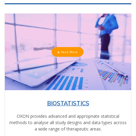
Read More
BIOSTATISTICS
OXON provides advanced and appropriate statistical
methods to analyse all study designs and data types across
a wide range of therapeutic areas.