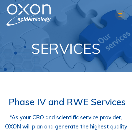
Skip
to
content
SERVICES
Phase IV and RWE Services
“As your CRO and scientific service provider,
OXON will plan and generate the highest quality