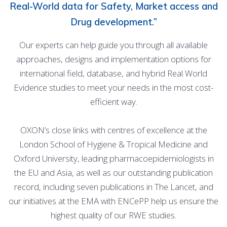
Real-World data for Safety, Market access and
Drug development.”
Our experts can help guide you through all available
approaches, designs and implementation options for
international field, database, and hybrid Real World
Evidence studies to meet your needs in the most cost-
efficient way.
OXON’s close links with centres of excellence at the
London School of Hygiene & Tropical Medicine and
Oxford University, leading pharmacoepidemiologists in
the EU and Asia, as well as our outstanding publication
record, including seven publications in The Lancet, and
our initiatives at the EMA with ENCePP help us ensure the
highest quality of our RWE studies.