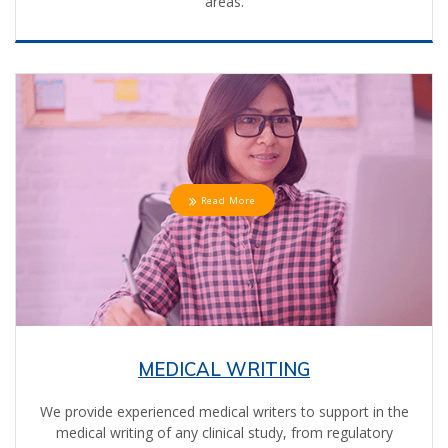
areas.
Read More
MEDICAL WRITING
We provide experienced medical writers to support in the
medical writing of any clinical study, from regulatory