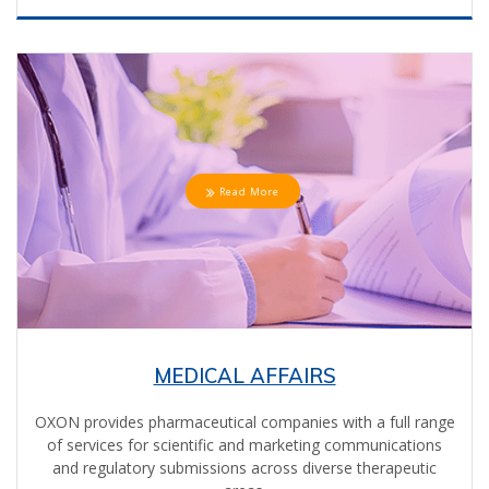
Read More
MEDICAL AFFAIRS
OXON provides pharmaceutical companies with a full range
of services for scientific and marketing communications
and regulatory submissions across diverse therapeutic