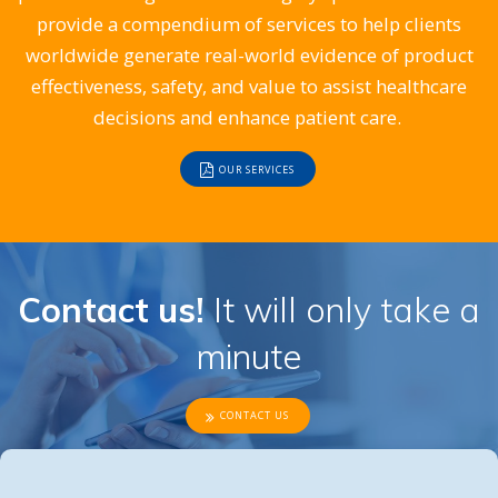
provide a compendium of services to help clients
worldwide generate real-world evidence of product
effectiveness, safety, and value to assist healthcare
decisions and enhance patient care.
OUR SERVICES
Contact us!
It will only take a
minute
CONTACT US