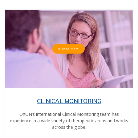
Read More
CLINICAL MONITORING
OXON’s international Clinical Monitoring team has
experience in a wide variety of therapeutic areas and works
across the globe.