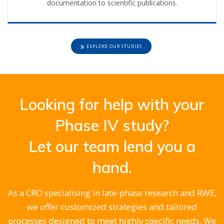
documentation to scientific publications.
EXPLORE OUR STUDIES
Looking for help with your
Phase IV study?
Let our team lend you a
hand.
As a CRO specialising in late-phase research and RWE,
we offer customized strategies and tailored
processes designed to meet highly specific needs. We