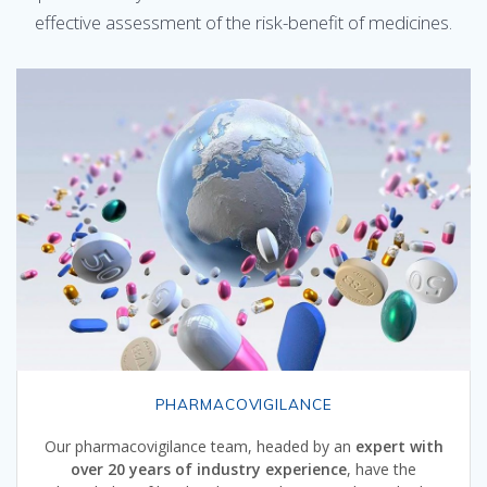
effective assessment of the risk-benefit of medicines.
PHARMACOVIGILANCE
Our pharmacovigilance team, headed by an
expert with
over 20 years of industry experience
, have the