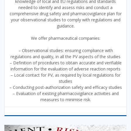
knowledge of local and EU regulations and standards
needed to identify and assess risks and conduct a
comprehensive drug safety and pharmacovigilance plan for
your observational studies to comply with regulations and
guidance.
We offer pharmaceutical companies:
– Observational studies: ensuring compliance with
regulations and quality, in all the PV aspects of the studies
– Definition of procedures to obtain accurate and verifiable
information for the evaluation of adverse reaction reports
– Local contact for PV, as required by local regulations for
studies
– Conducting post-authorization safety and efficacy studies
– Evaluation of existing pharmacovigilance activities and
measures to minimise risk.