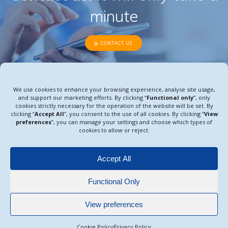
minute
CONTACT US
We use cookies to enhance your browsing experience, analyse site usage,
and support our marketing efforts. By clicking “
Functional only
”, only
CRO | RW studies and late-phase research
cookies strictly necessary for the operation of the website will be set. By
© 2026 All rights reserved.
clicking “
Accept All
”, you consent to the use of all cookies. By clicking “
View
preferences
”, you can manage your settings and choose which types of
cookies to allow or reject.
Legal Notice
Accept All
Cookie Policy
Functional Only
Privacy Policy
View preferences
Cookie Policy
Privacy Policy