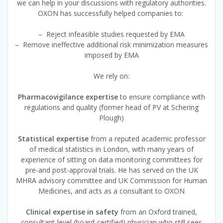
we can help in your discussions with regulatory authorities.
OXON has successfully helped companies to:
– Reject infeasible studies requested by EMA
– Remove ineffective additional risk minimization measures
imposed by EMA
We rely on:
Pharmacovigilance expertise
to ensure compliance with
regulations and quality (former head of PV at Schering
Plough)
Statistical expertise
from a reputed academic professor
of medical statistics in London, with many years of
experience of sitting on data monitoring committees for
pre-and post-approval trials. He has served on the UK
MHRA advisory committee and UK Commission for Human
Medicines, and acts as a consultant to OXON
Clinical expertise in safety
from an Oxford trained,
consultant-level (board-certified) physician who still sees