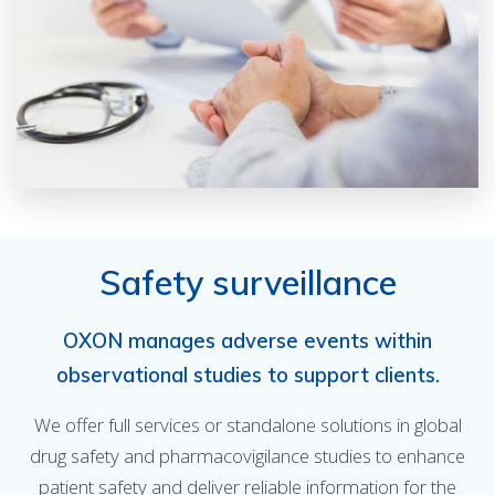
Safety surveillance
OXON manages adverse events within
observational studies to support clients.
We offer full services or standalone solutions in global
drug safety and pharmacovigilance studies to enhance
patient safety and deliver reliable information for the