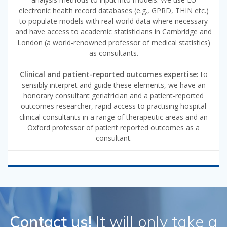
electronic health record databases (e.g., GPRD, THIN etc.)
to populate models with real world data where necessary
and have access to academic statisticians in Cambridge and
London (a world-renowned professor of medical statistics)
as consultants.
Clinical and patient-reported outcomes expertise:
to
sensibly interpret and guide these elements, we have an
honorary consultant geriatrician and a patient-reported
outcomes researcher, rapid access to practising hospital
clinical consultants in a range of therapeutic areas and an
Oxford professor of patient reported outcomes as a
consultant.
Contact us!
It will only take a