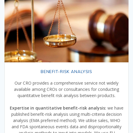
BENEFIT-RISK ANALYSIS
Our CRO provides a comprehensive service not widely
available among CROs or consultancies for conducting
quantitative benefit risk analysis between products.
Expertise in quantitative benefit-risk analysis:
we have
published benefit-risk analysis using multi-criteria decision
analysis (EMA preferred method). We utilise sales, WHO
and FDA spontaneous events data and disproportionality
analysis methods to input into models. We use EU