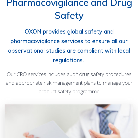
Pharmacovigilance and Drug
Safety
OXON provides global safety and
pharmacovigilance services to ensure all our
observational studies are compliant with local
regulations.
Our CRO services includes audit drug safety procedures
and appropriate risk management plans to manage your
product safety programme