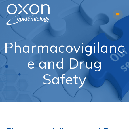
Skip
to
content
Pharmacovigilanc
e and Drug
Safety