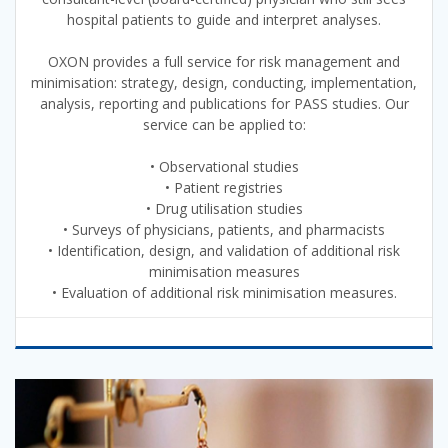
hospital patients to guide and interpret analyses.
OXON provides a full service for risk management and
minimisation: strategy, design, conducting, implementation,
analysis, reporting and publications for PASS studies. Our
service can be applied to:
• Observational studies
• Patient registries
• Drug utilisation studies
• Surveys of physicians, patients, and pharmacists
• Identification, design, and validation of additional risk
minimisation measures
• Evaluation of additional risk minimisation measures.