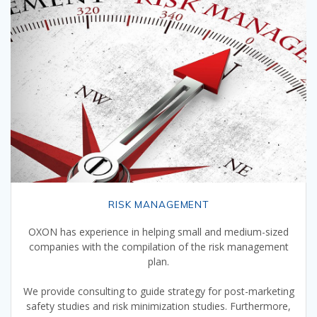
RISK MANAGEMENT
OXON has experience in helping small and medium-sized
companies with the compilation of the risk management
plan.
We provide consulting to guide strategy for post-marketing
safety studies and risk minimization studies. Furthermore,