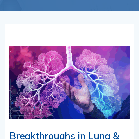
Breakthroughs in Lung &