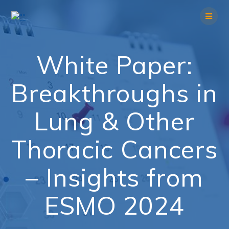
Skip
to
content
White Paper:
Breakthroughs in
Lung & Other
Thoracic Cancers
– Insights from
ESMO 2024