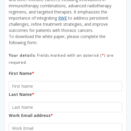
immunotherapy combinations, advanced radiotherapy
regimens, and targeted therapies. It emphasizes the
importance of integrating
RWE
to address persistent
challenges, refine treatment strategies, and improve
outcomes for patients with thoracic cancers.
To download the white paper, please complete the
following form.
Your details
: Fields marked with an asterisk (
*
) are
required.
First Name
*
Last Name
*
Work Email address
*