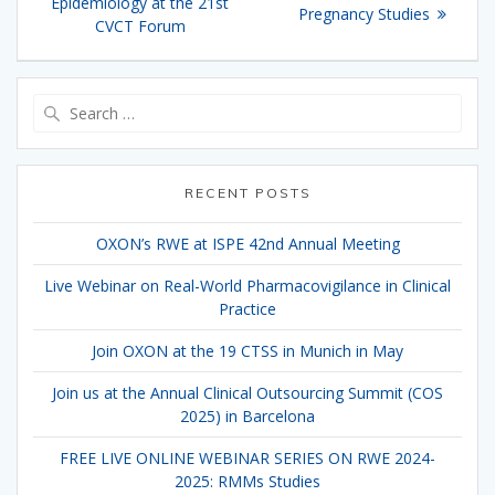
Epidemiology at the 21st
Pregnancy Studies
CVCT Forum
Search
for:
RECENT POSTS
OXON’s RWE at ISPE 42nd Annual Meeting
Live Webinar on Real-World Pharmacovigilance in Clinical
Practice
Join OXON at the 19 CTSS in Munich in May
Join us at the Annual Clinical Outsourcing Summit (COS
2025) in Barcelona
FREE LIVE ONLINE WEBINAR SERIES ON RWE 2024-
2025: RMMs Studies