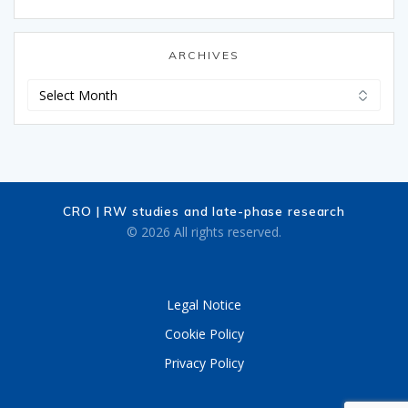
ARCHIVES
Archives
CRO | RW studies and late-phase research
© 2026 All rights reserved.
Legal Notice
Cookie Policy
Privacy Policy