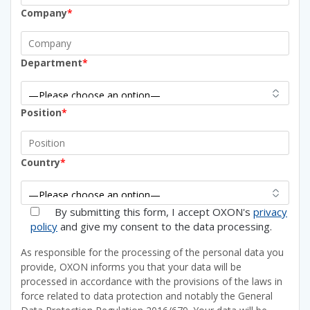
Company
*
Department
*
Position
*
Country
*
By submitting this form, I accept OXON's
privacy
policy
and give my consent to the data processing.
As responsible for the processing of the personal data you
provide, OXON informs you that your data will be
processed in accordance with the provisions of the laws in
force related to data protection and notably the General