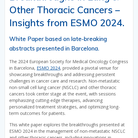
Other Thoracic Cancers –
Insights from ESMO 2024.
White Paper based on late-breaking
abstracts presented in Barcelona.
The 2024 European Society for Medical Oncology Congress
in Barcelona,
ESMO 2024
, provided a pivotal venue for
showcasing breakthroughs and addressing persistent
challenges in cancer care and research. Non-metastatic
non-small cell lung cancer (NSCLC) and other thoracic
cancers took center stage at the event, with sessions
emphasizing cutting-edge therapies, advancing
personalized treatment strategies, and optimizing long-
term outcomes for patients.
This white paper explores the breakthroughs presented at
ESMO 2024 in the management of non-metastatic NSCLC
and other thoracic cancers, including innovations in