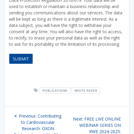
Data Protection Regulation 2016/679. Your data will be
used to establish or maintain a business relationship and
sending you communications about our services. The data
will be kept as long as there is a legitimate interest. As a
data subject, you will have the right to withdraw your
consent at any time. You will also have the right to access,
to rectify, to erase your personal data as well as the right
to ask for its portability or the limitation of its processing.
PUBLICATIONS
WHITE PAPER
Post
Previous
Previous:
Contributing
Next
Next:
FREE LIVE ONLINE
navigation
post:
to Cardiovascular
post:
WEBINAR SERIES ON
Research: OXON
RWE 2024-2025: