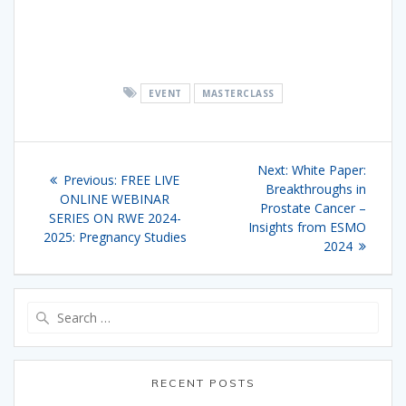
EVENT
MASTERCLASS
Post
Next
Next:
White Paper:
Previous
Previous:
FREE LIVE
navigation
post:
Breakthroughs in
post:
ONLINE WEBINAR
Prostate Cancer –
SERIES ON RWE 2024-
Insights from ESMO
2025: Pregnancy Studies
2024
Search
for:
RECENT POSTS