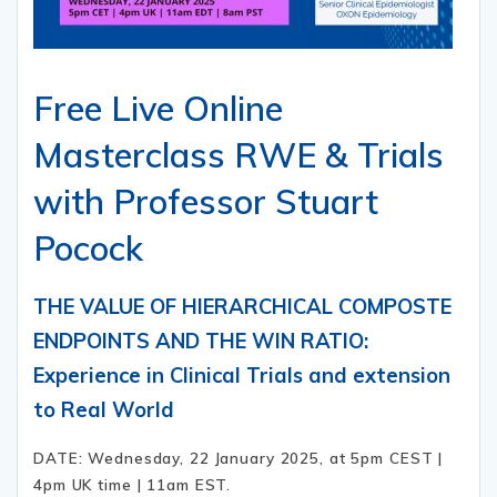
Free Live Online
Masterclass RWE & Trials
with Professor Stuart
Pocock
THE VALUE OF HIERARCHICAL COMPOSTE
ENDPOINTS AND THE WIN RATIO:
Experience in Clinical Trials and extension
to Real World
DATE: Wednesday, 22 January 2025, at 5pm CEST |
4pm UK time | 11am EST.