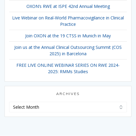
OXON’s RWE at ISPE 42nd Annual Meeting
Live Webinar on Real-World Pharmacovigilance in Clinical
Practice
Join OXON at the 19 CTSS in Munich in May
Join us at the Annual Clinical Outsourcing Summit (COS
2025) in Barcelona
FREE LIVE ONLINE WEBINAR SERIES ON RWE 2024-
2025: RMMs Studies
ARCHIVES
Archives