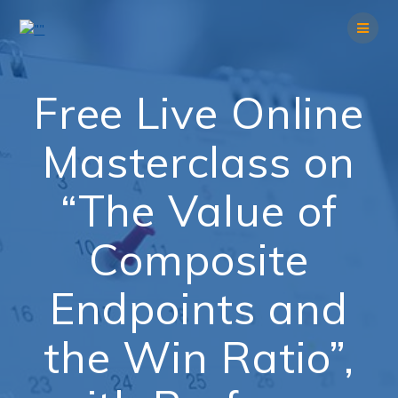
Skip
to
content
Free Live Online
Masterclass on
“The Value of
Composite
Endpoints and
the Win Ratio”,