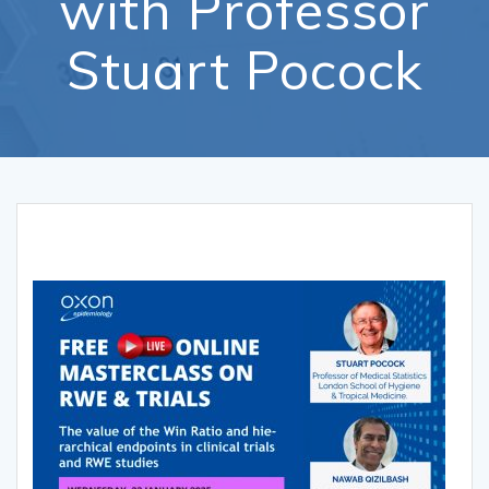
with Professor
Stuart Pocock