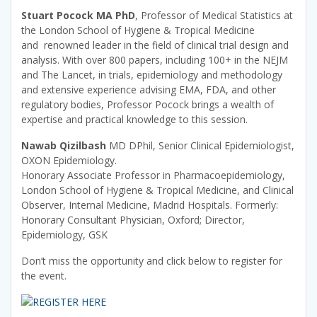
Stuart Pocock MA PhD
, Professor of Medical Statistics at
the London School of Hygiene & Tropical Medicine
and renowned leader in the field of clinical trial design and
analysis. With over 800 papers, including 100+ in the NEJM
and The Lancet, in trials, epidemiology and methodology
and extensive experience advising EMA, FDA, and other
regulatory bodies, Professor Pocock brings a wealth of
expertise and practical knowledge to this session.
Nawab Qizilbash
MD DPhil, Senior Clinical Epidemiologist,
OXON Epidemiology.
Honorary Associate Professor in Pharmacoepidemiology,
London School of Hygiene & Tropical Medicine, and Clinical
Observer, Internal Medicine, Madrid Hospitals. Formerly:
Honorary Consultant Physician, Oxford; Director,
Epidemiology, GSK
Don’t miss the opportunity and click below to register for
the event.