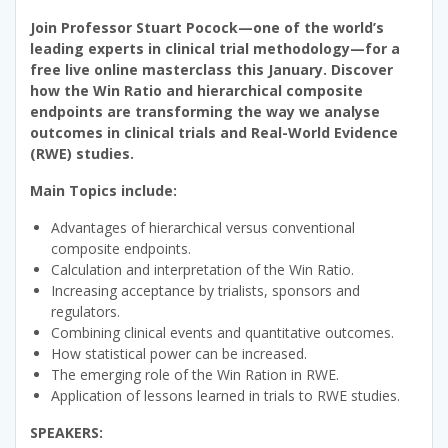
Join Professor Stuart Pocock—one of the world’s
leading experts in clinical trial methodology—for a
free live online masterclass this January. Discover
how the Win Ratio and hierarchical composite
endpoints are transforming the way we analyse
outcomes in clinical trials and Real-World Evidence
(RWE) studies.
Main Topics include:
Advantages of hierarchical versus conventional
composite endpoints.
Calculation and interpretation of the Win Ratio.
Increasing acceptance by trialists, sponsors and
regulators.
Combining clinical events and quantitative outcomes.
How statistical power can be increased.
The emerging role of the Win Ration in RWE.
Application of lessons learned in trials to RWE studies.
SPEAKERS: